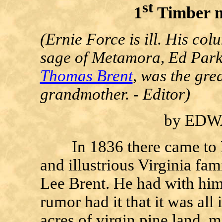
st
1
Timber m
(Ernie Force is ill. His col
sage of Metamora, Ed Parker
Thomas Brent
, was the gre
grandmother. - Editor)
by ED
In 1836 there came to M
and illustrious Virginia f
Lee Brent. He had with him
rumor had it that it was all
acres of virgin pine land, 