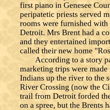
first piano in Genesee Coun
peripatetic priests served m
rooms were furnished with 
Detroit. Mrs Brent had a c
and they entertained importa
called their new home "Ro
According to a story pas
marketing trips were made 
Indians up the river to the 
River Crossing (now the Ci
trail from Detroit forded th
on a spree, but the Brents h