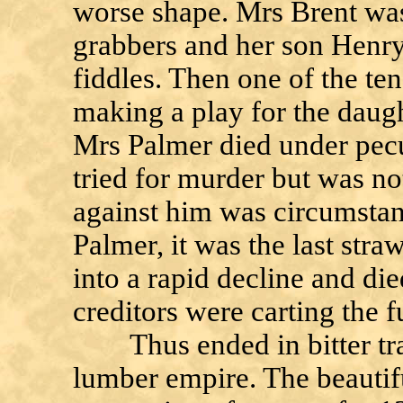
worse shape. Mrs Brent was
grabbers and her son Henry
fiddles. Then one of the te
making a play for the daugh
Mrs Palmer died under pecu
tried for murder but was n
against him was circumstan
Palmer, it was the last str
into a rapid decline and die
creditors were carting the 
Thus ended in bitter tra
lumber empire. The beauti