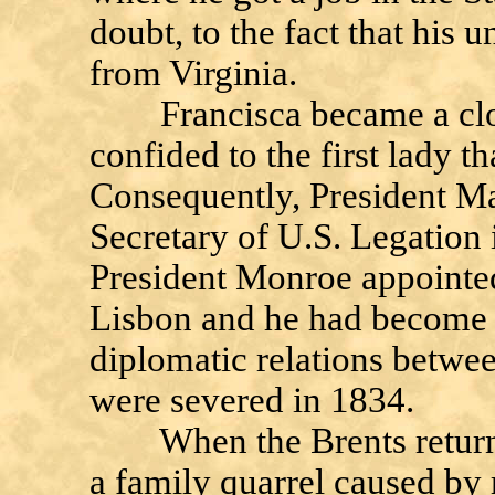
doubt, to the fact that his 
from Virginia.
Francisca became a close
confided to the first lady 
Consequently, President Ma
Secretary of U.S. Legation 
President Monroe appointed
Lisbon and he had become 
diplomatic relations betwee
were severed in 1834.
When the Brents returned 
a family quarrel caused by 