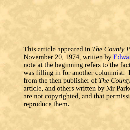
This article appeared in
The County P
November 20, 1974, written by
Edwar
note at the beginning refers to the fa
was filling in for another columnist. I
from the then publisher of
The Count
article, and others written by Mr Park
are not copyrighted, and that permissi
reproduce them.