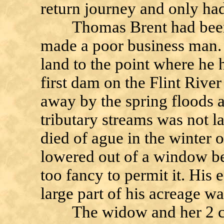
return journey and only had 
Thomas Brent had been a
made a poor business man. 
land to the point where he 
first dam on the Flint Rive
away by the spring floods a
tributary streams was not l
died of ague in the winter 
lowered out of a window be
too fancy to permit it. His 
large part of his acreage was
The widow and her 2 chil