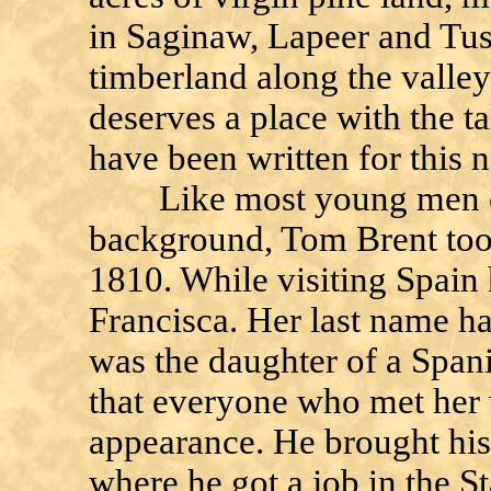
in Saginaw, Lapeer and Tus
timberland along the valley 
deserves a place with the t
have been written for this 
Like most young men of 
background, Tom Brent too
1810. While visiting Spain h
Francisca. Her last name ha
was the daughter of a Spani
that everyone who met her 
appearance. He brought his
where he got a job in the S