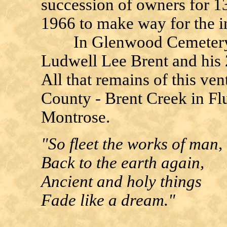
succession of owners for 1
1966 to make way for the i
In Glenwood Cemetery, Fl
Ludwell Lee Brent and his 
All that remains of this ve
County - Brent Creek in Fl
Montrose.
"So fleet the works of man,
Back to the earth again,
Ancient and holy things
Fade like a dream."