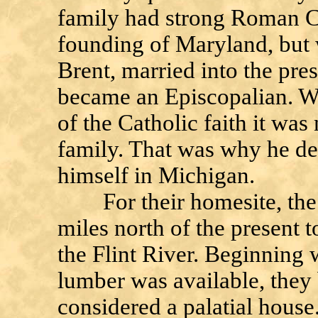
family had strong Roman Ca
founding of Maryland, but 
Brent, married into the pres
became an Episcopalian. W
of the Catholic faith it was
family. That was why he d
himself in Michigan.
For their homesite, the B
miles north of the present 
the Flint River. Beginning w
lumber was available, they 
considered a palatial house